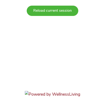
Reload current session