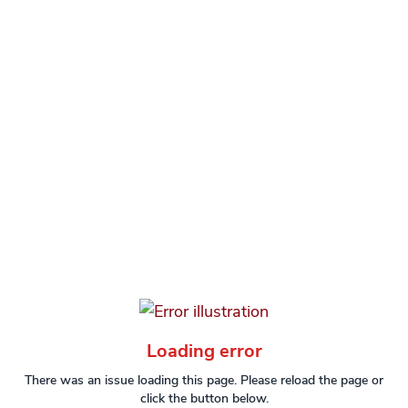
Loading error
There was an issue loading this page. Please reload the page or
click the button below.